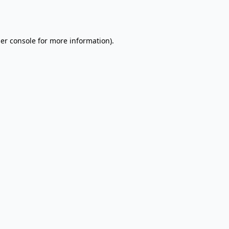
er console
for more information).