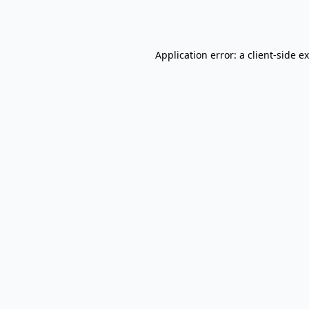
Application error: a
client
-side e