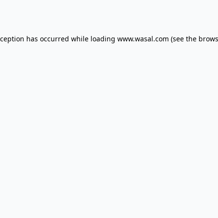
xception has occurred while loading
www.wasal.com
(see the
brows