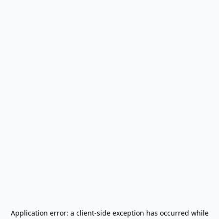
Application error: a
client
-side exception has occurred while