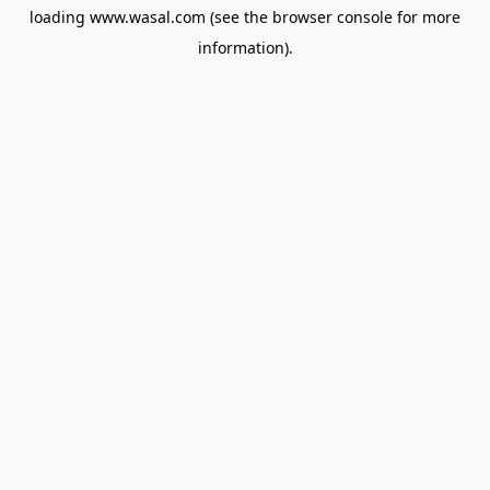
loading
www.wasal.com
(see the
browser console
for more
information).