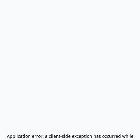
Application error: a
client
-side exception has occurred while