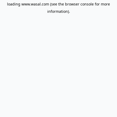
loading
www.wasal.com
(see the
browser console
for more
information).