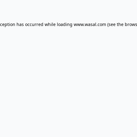
xception has occurred while loading
www.wasal.com
(see the
brows