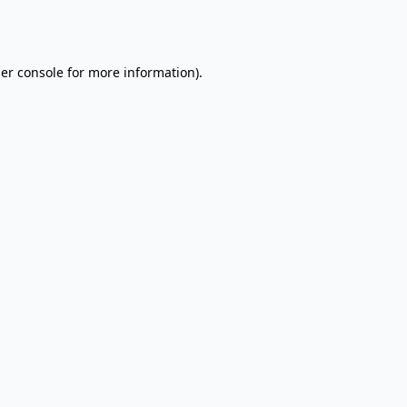
er console
for more information).