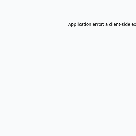
Application error: a
client
-side e