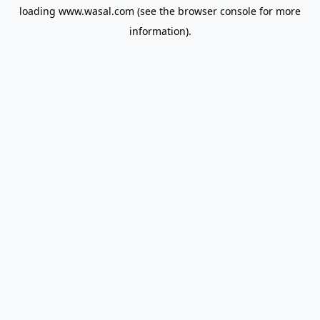
loading
www.wasal.com
(see the
browser console
for more
information).