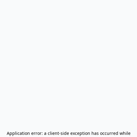
Application error: a
client
-side exception has occurred while