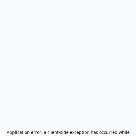
Application error: a
client
-side exception has occurred while