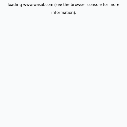
loading
www.wasal.com
(see the
browser console
for more
information).