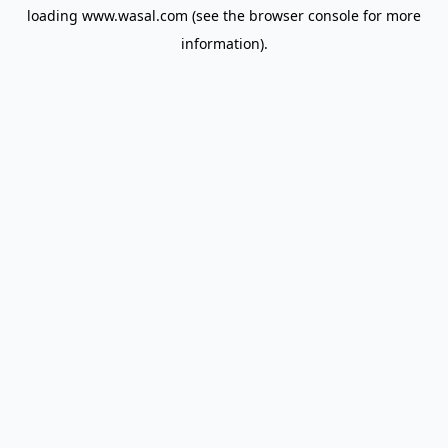
loading
www.wasal.com
(see the
browser console
for more
information).