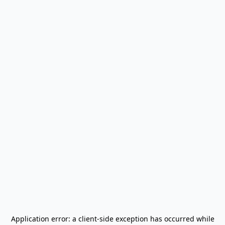
Application error: a
client
-side exception has occurred while