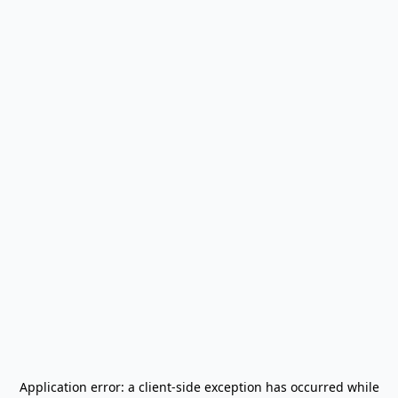
Application error: a
client
-side exception has occurred while