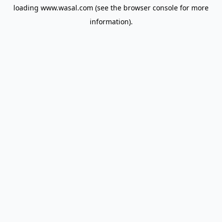
loading
www.wasal.com
(see the
browser console
for more
information).