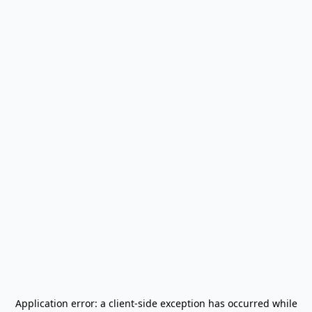
Application error: a
client
-side exception has occurred while