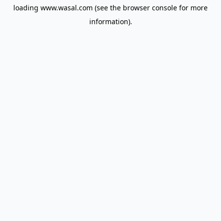
loading
www.wasal.com
(see the
browser console
for more
information).