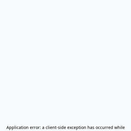
Application error: a
client
-side exception has occurred while