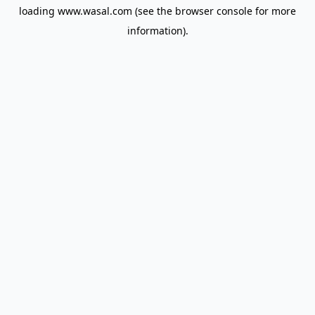
loading
www.wasal.com
(see the
browser console
for more
information).