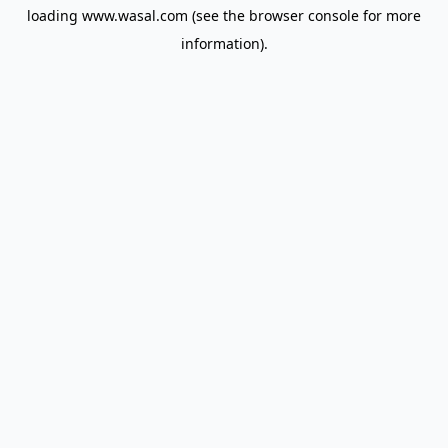
loading
www.wasal.com
(see the
browser console
for more
information).