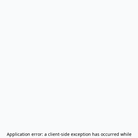
Application error: a
client
-side exception has occurred while