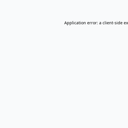
Application error: a
client
-side e