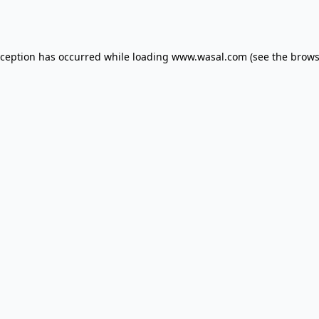
xception has occurred while loading
www.wasal.com
(see the
brows