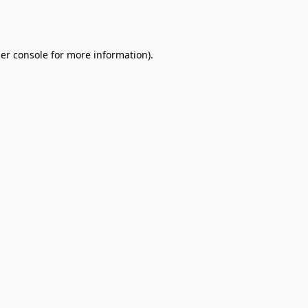
er console
for more information).