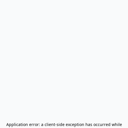
Application error: a
client
-side exception has occurred while