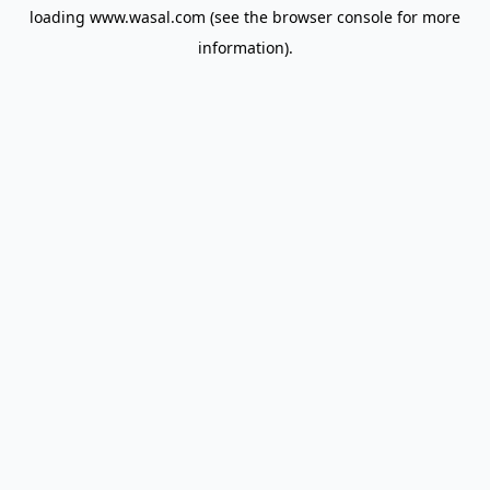
loading
www.wasal.com
(see the
browser console
for more
information).