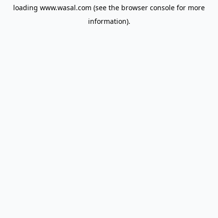
loading
www.wasal.com
(see the
browser console
for more
information).