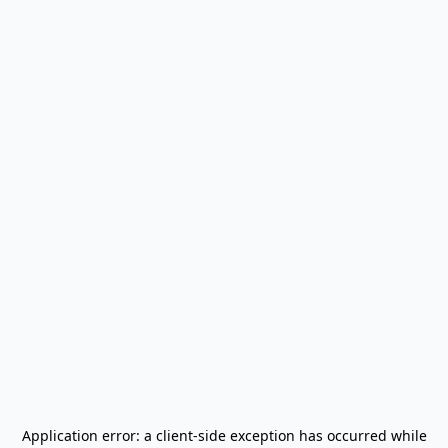
Application error: a
client
-side exception has occurred while