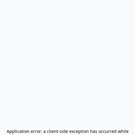
Application error: a
client
-side exception has occurred while