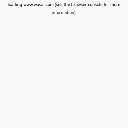
loading
www.wasal.com
(see the
browser console
for more
information).