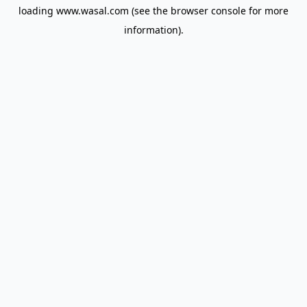
loading
www.wasal.com
(see the
browser console
for more
information).