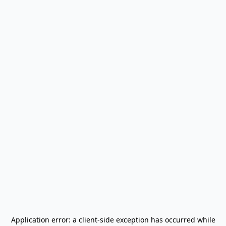
Application error: a
client
-side exception has occurred while