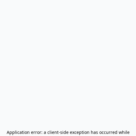
Application error: a
client
-side exception has occurred while