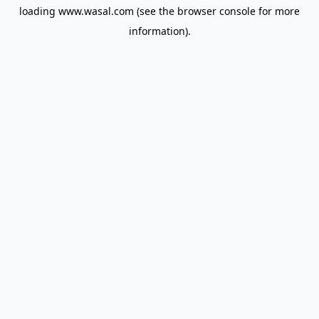
loading
www.wasal.com
(see the
browser console
for more
information).