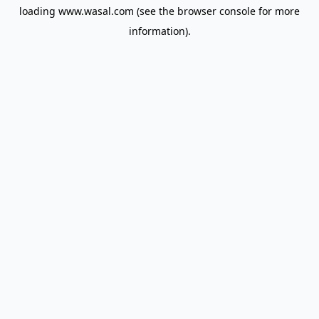
loading
www.wasal.com
(see the
browser console
for more
information).