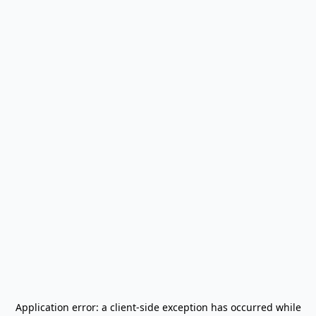
Application error: a
client
-side exception has occurred while