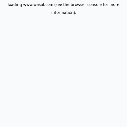
loading
www.wasal.com
(see the
browser console
for more
information).