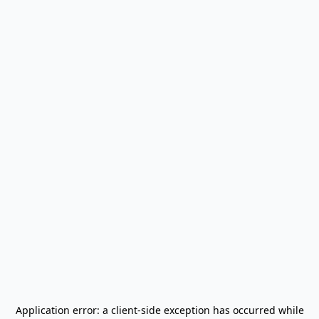
Application error: a
client
-side exception has occurred while