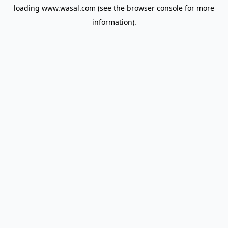
loading
www.wasal.com
(see the
browser console
for more
information).