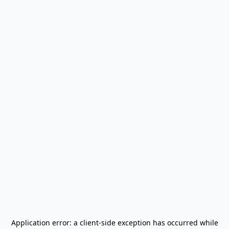
Application error: a
client
-side exception has occurred while