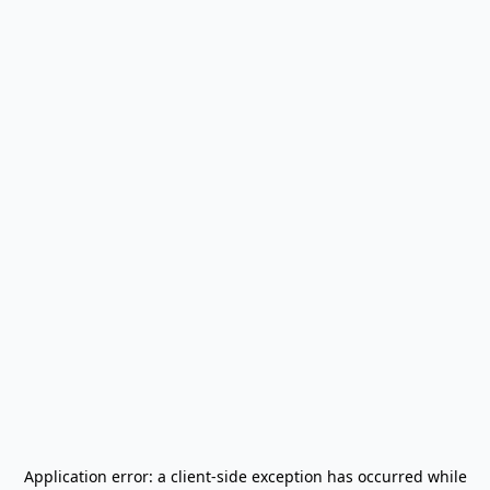
Application error: a
client
-side exception has occurred while