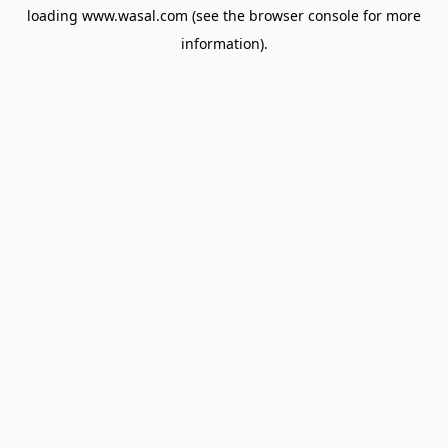
loading
www.wasal.com
(see the
browser console
for more
information).