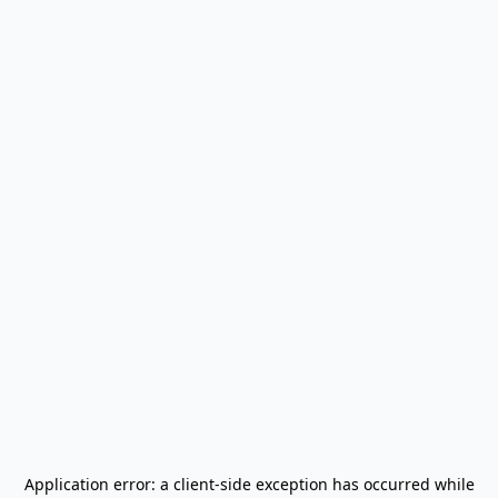
Application error: a
client
-side exception has occurred while