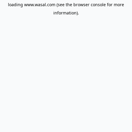
loading
www.wasal.com
(see the
browser console
for more
information).