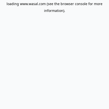
loading
www.wasal.com
(see the
browser console
for more
information).