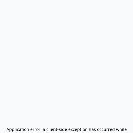
Application error: a
client
-side exception has occurred while