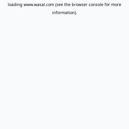
loading
www.wasal.com
(see the
browser console
for more
information).