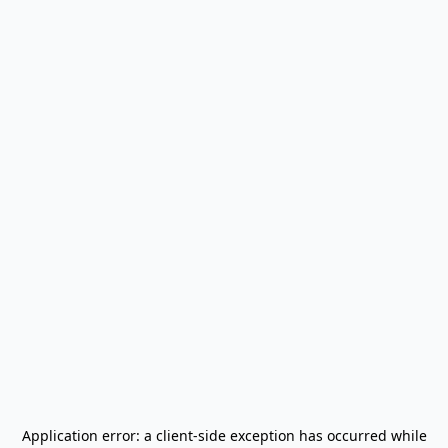
Application error: a
client
-side exception has occurred while