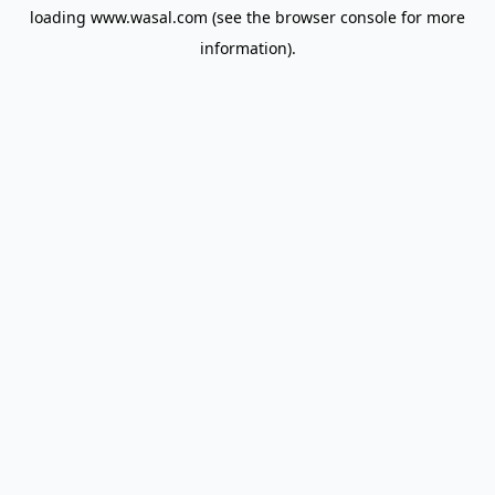
loading
www.wasal.com
(see the
browser console
for more
information).