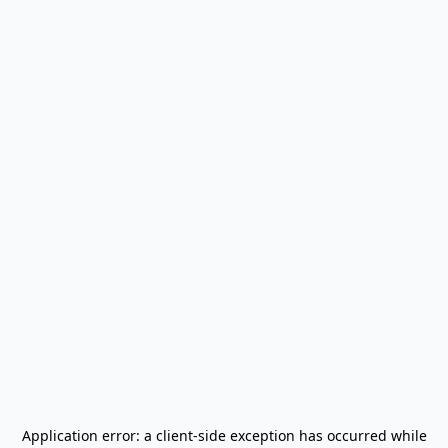
Application error: a
client
-side exception has occurred while