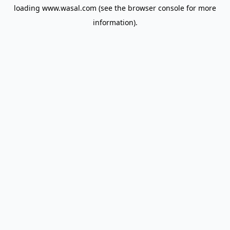
loading
www.wasal.com
(see the
browser console
for more
information).