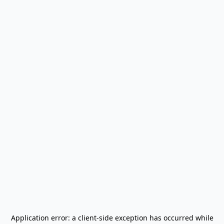
Application error: a
client
-side exception has occurred while