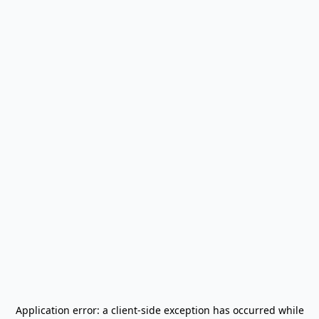
Application error: a
client
-side exception has occurred while