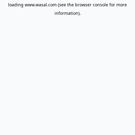
loading
www.wasal.com
(see the
browser console
for more
information).