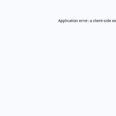
Application error: a
client
-side e