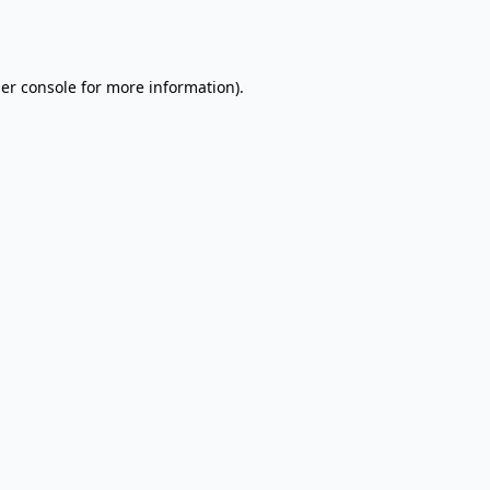
er console
for more information).