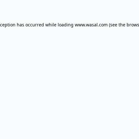
xception has occurred while loading
www.wasal.com
(see the
brows