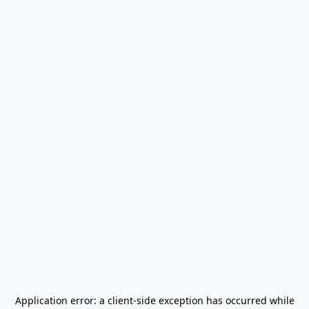
Application error: a
client
-side exception has occurred while