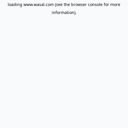
loading
www.wasal.com
(see the
browser console
for more
information).