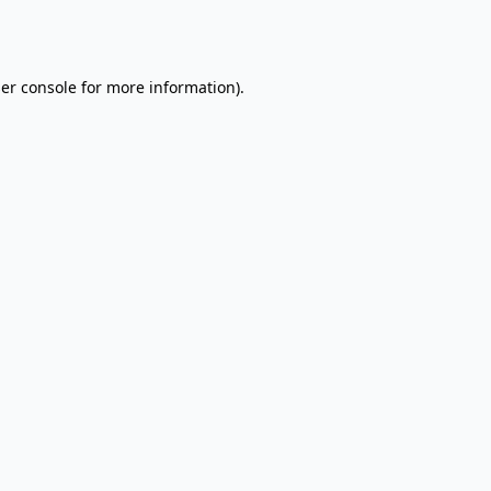
er console
for more information).