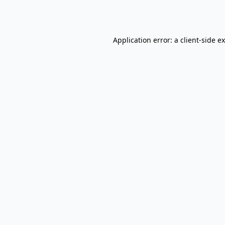
Application error: a
client
-side e