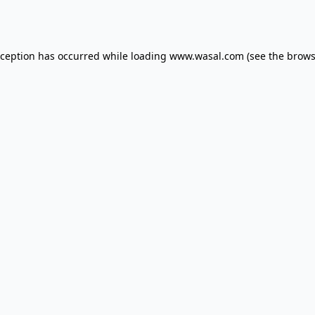
xception has occurred while loading
www.wasal.com
(see the
brows