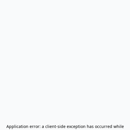
Application error: a
client
-side exception has occurred while