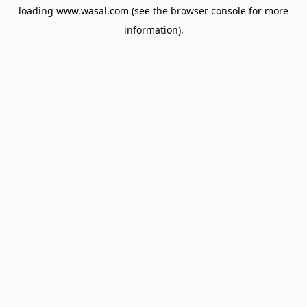
loading
www.wasal.com
(see the
browser console
for more
information).