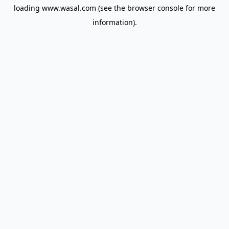
loading
www.wasal.com
(see the
browser console
for more
information).