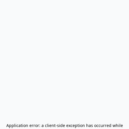
Application error: a
client
-side exception has occurred while