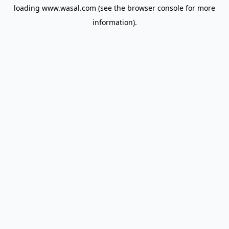
loading
www.wasal.com
(see the
browser console
for more
information).