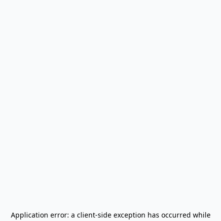
Application error: a
client
-side exception has occurred while