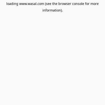
loading
www.wasal.com
(see the
browser console
for more
information).