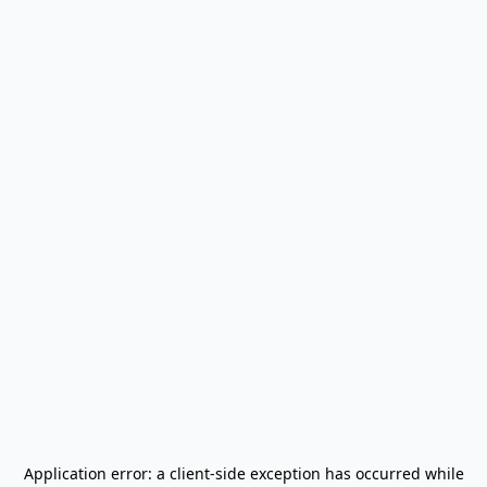
Application error: a
client
-side exception has occurred while