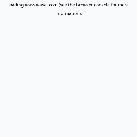
loading
www.wasal.com
(see the
browser console
for more
information).