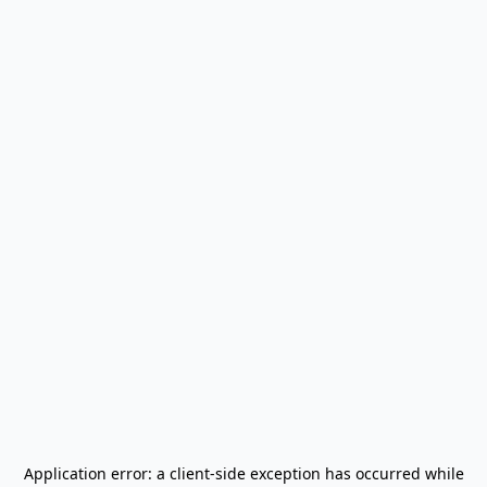
Application error: a
client
-side exception has occurred while