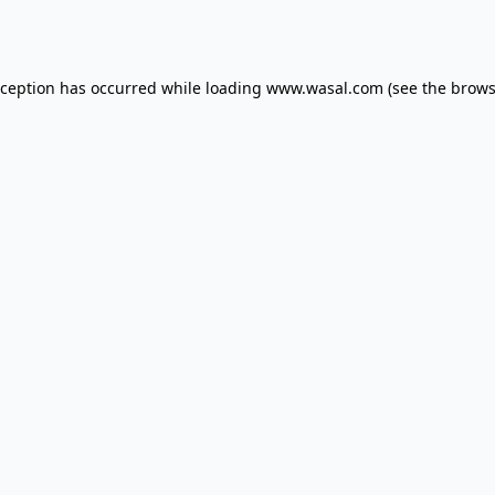
xception has occurred while loading
www.wasal.com
(see the
brows