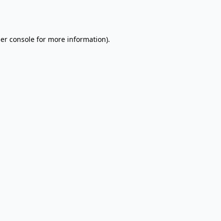
er console
for more information).