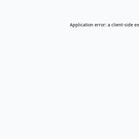
Application error: a
client
-side e