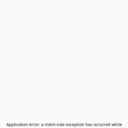
Application error: a
client
-side exception has occurred while