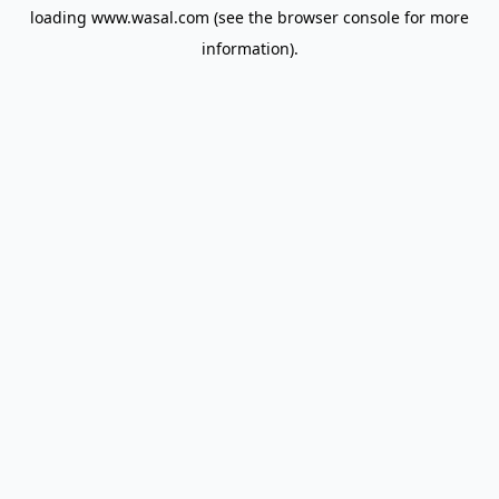
loading
www.wasal.com
(see the
browser console
for more
information).