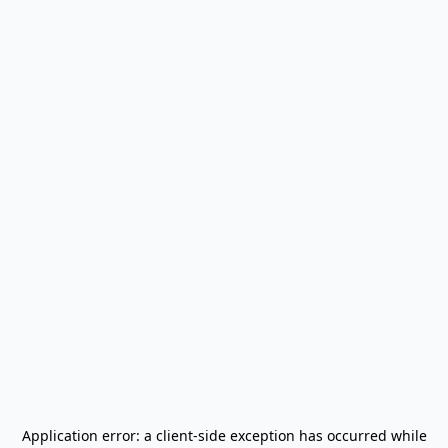
Application error: a
client
-side exception has occurred while