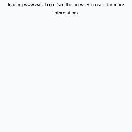
loading
www.wasal.com
(see the
browser console
for more
information).