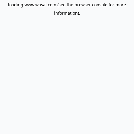
loading
www.wasal.com
(see the
browser console
for more
information).