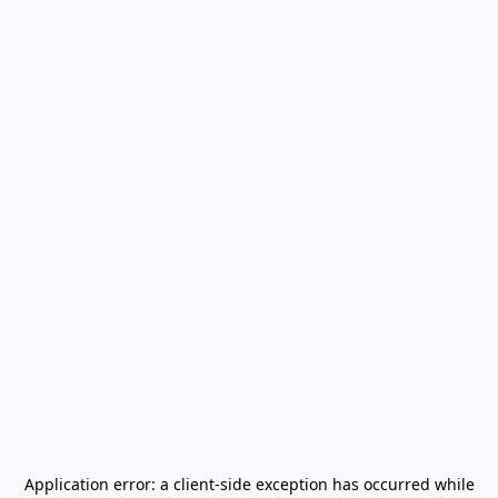
Application error: a
client
-side exception has occurred while