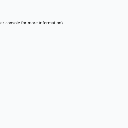
er console
for more information).