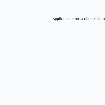
Application error: a
client
-side e