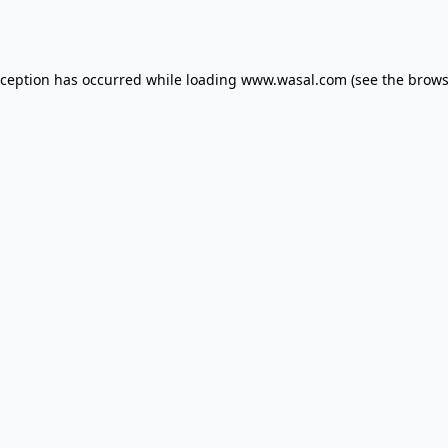
xception has occurred while loading
www.wasal.com
(see the
brows