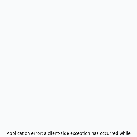
Application error: a
client
-side exception has occurred while