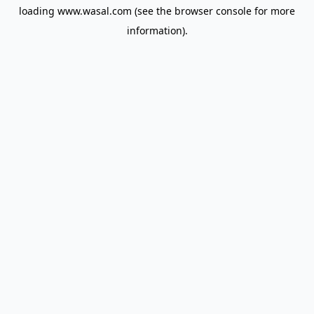
loading
www.wasal.com
(see the
browser console
for more
information).