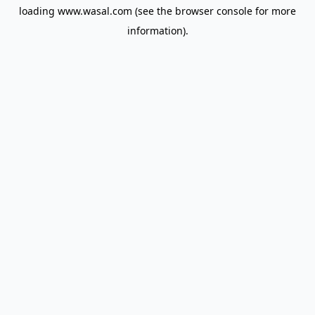
loading
www.wasal.com
(see the
browser console
for more
information).