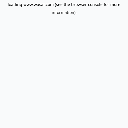
loading
www.wasal.com
(see the
browser console
for more
information).