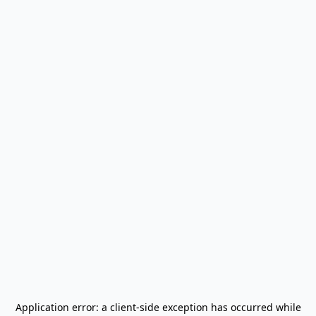
Application error: a
client
-side exception has occurred while