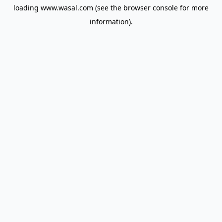
loading
www.wasal.com
(see the
browser console
for more
information).