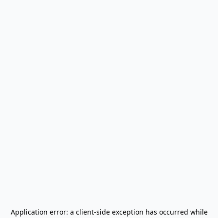
Application error: a
client
-side exception has occurred while