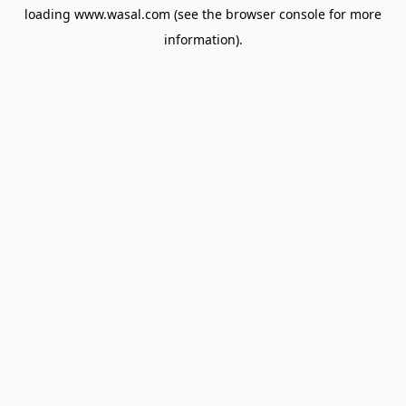
loading
www.wasal.com
(see the
browser console
for more
information).