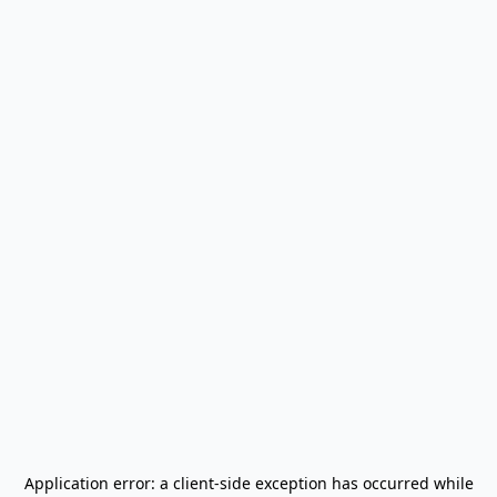
Application error: a
client
-side exception has occurred while