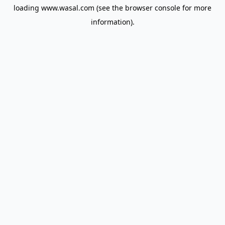
loading
www.wasal.com
(see the
browser console
for more
information).