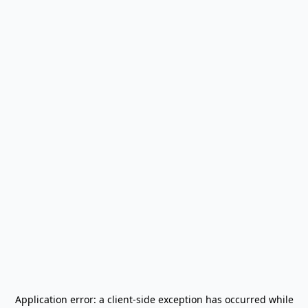
Application error: a
client
-side exception has occurred while