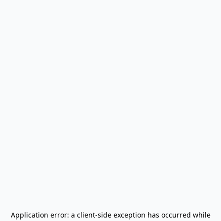
Application error: a
client
-side exception has occurred while