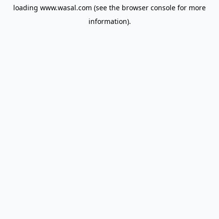
loading
www.wasal.com
(see the
browser console
for more
information).