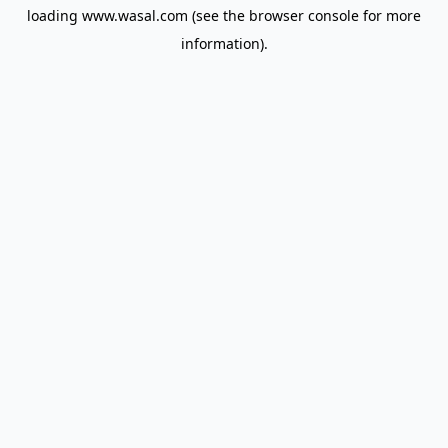
loading
www.wasal.com
(see the
browser console
for more
information).