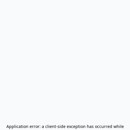
Application error: a
client
-side exception has occurred while