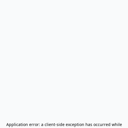
Application error: a
client
-side exception has occurred while