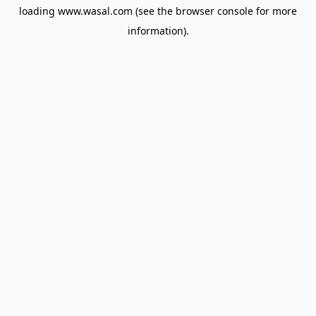
loading
www.wasal.com
(see the
browser console
for more
information).