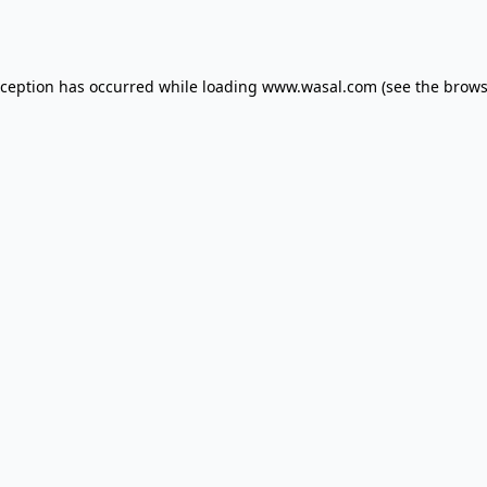
xception has occurred while loading
www.wasal.com
(see the
brows