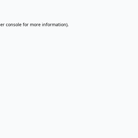
er console
for more information).