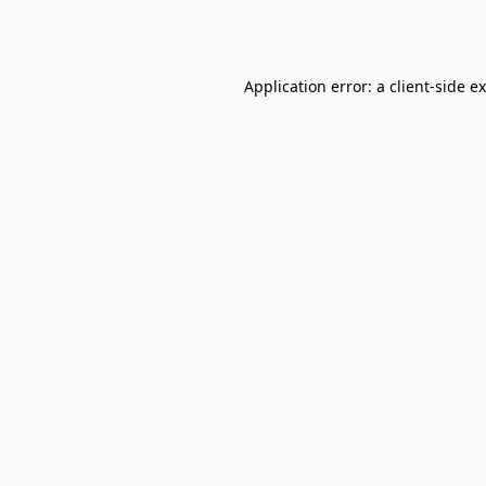
Application error: a
client
-side e